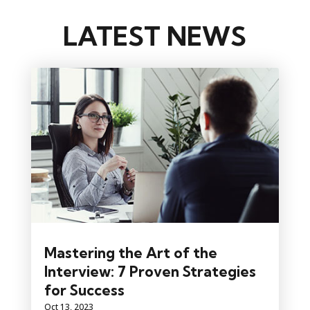
LATEST NEWS
Mastering the Art of the
Interview: 7 Proven Strategies
for Success
Oct 13, 2023