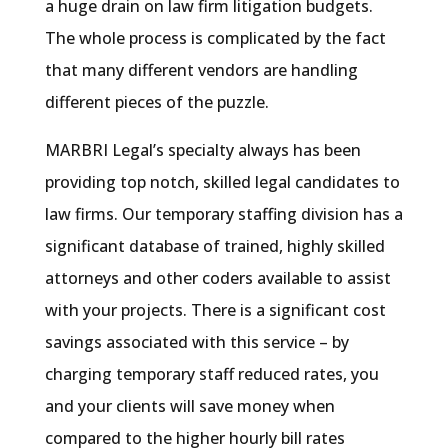
a huge drain on law firm litigation budgets.
The whole process is complicated by the fact
that many different vendors are handling
different pieces of the puzzle.
MARBRI Legal’s specialty always has been
providing top notch, skilled legal candidates to
law firms. Our temporary staffing division has a
significant database of trained, highly skilled
attorneys and other coders available to assist
with your projects. There is a significant cost
savings associated with this service – by
charging temporary staff reduced rates, you
and your clients will save money when
compared to the higher hourly bill rates