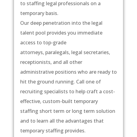
to staffing legal professionals on a
temporary basis.
Our deep penetration into the legal
talent pool provides you immediate
access to top-grade
attorneys, paralegals, legal secretaries,
receptionists, and all other
administrative positions who are ready to
hit the ground running. Call one of
recruiting specialists to help craft a cost-
effective, custom-built temporary
staffing short term or long term solution
and to learn all the advantages that
temporary staffing provides.