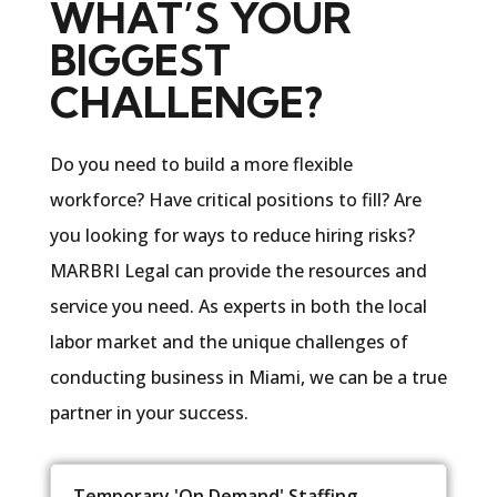
WHAT’S YOUR
BIGGEST
CHALLENGE?
Do you need to build a more flexible
workforce? Have critical positions to fill? Are
you looking for ways to reduce hiring risks?
MARBRI Legal can provide the resources and
service you need. As experts in both the local
labor market and the unique challenges of
conducting business in Miami, we can be a true
partner in your success.
Temporary 'On Demand' Staffing