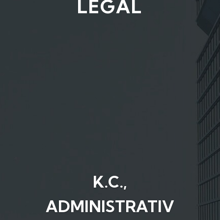
LEGAL
K.C.,
ADMINISTRATIV