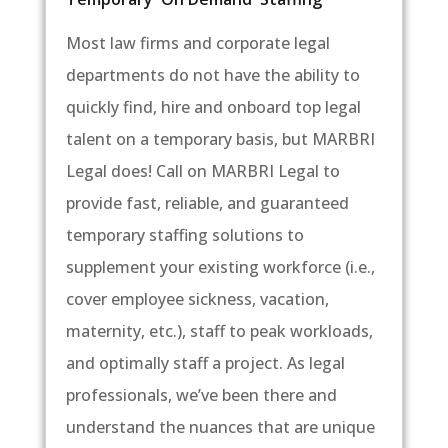
Most law firms and corporate legal
departments do not have the ability to
quickly find, hire and onboard top legal
talent on a temporary basis, but MARBRI
Legal does! Call on MARBRI Legal to
provide fast, reliable, and guaranteed
temporary staffing solutions to
supplement your existing workforce (i.e.,
cover employee sickness, vacation,
maternity, etc.), staff to peak workloads,
and optimally staff a project. As legal
professionals, we’ve been there and
understand the nuances that are unique