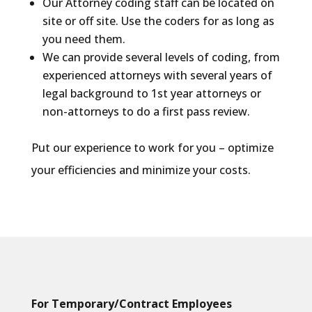
Our Attorney coding staff can be located on
site or off site. Use the coders for as long as
you need them.
We can provide several levels of coding, from
experienced attorneys with several years of
legal background to 1st year attorneys or
non-attorneys to do a first pass review.
Put our experience to work for you – optimize
your efficiencies and minimize your costs.
For Temporary/Contract Employees