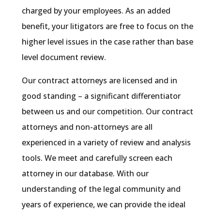
charged by your employees. As an added
benefit, your litigators are free to focus on the
higher level issues in the case rather than base
level document review.
Our contract attorneys are licensed and in
good standing – a significant differentiator
between us and our competition. Our contract
attorneys and non-attorneys are all
experienced in a variety of review and analysis
tools. We meet and carefully screen each
attorney in our database. With our
understanding of the legal community and
years of experience, we can provide the ideal