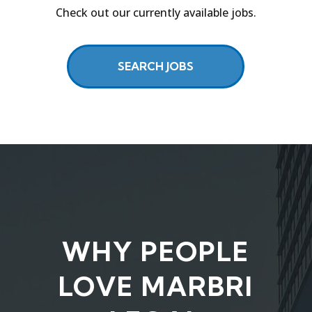
Check out our currently available jobs.
SEARCH JOBS
WHY PEOPLE
LOVE MARBRI