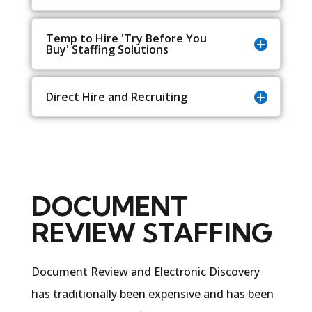
Temp to Hire 'Try Before You
Buy' Staffing Solutions
Direct Hire and Recruiting
DOCUMENT
REVIEW STAFFING
Document Review and Electronic Discovery
has traditionally been expensive and has been