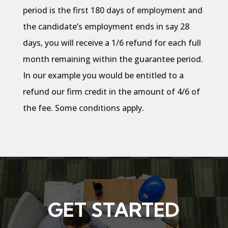
period is the first 180 days of employment and
the candidate’s employment ends in say 28
days, you will receive a 1/6 refund for each full
month remaining within the guarantee period.
In our example you would be entitled to a
refund our firm credit in the amount of 4/6 of
the fee. Some conditions apply.
GET STARTED