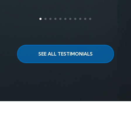
SEE ALL TESTIMONIALS