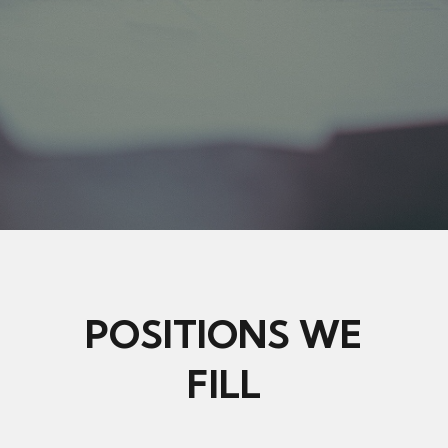
POSITIONS WE
FILL