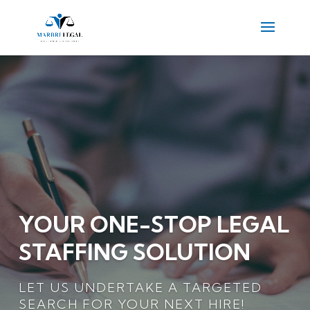
YOUR ONE-STOP LEGAL
STAFFING SOLUTION
LET US UNDERTAKE A TARGETED
SEARCH FOR YOUR NEXT HIRE!