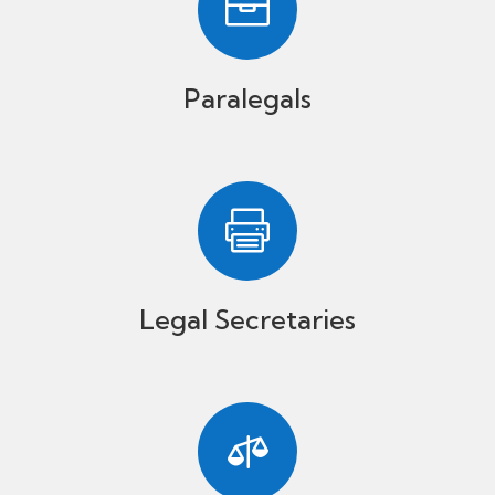

Paralegals

Legal Secretaries
