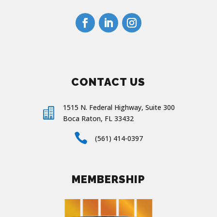
CONTACT US
1515 N. Federal Highway, Suite 300

Boca Raton, FL 33432

(561) 414-0397
MEMBERSHIP