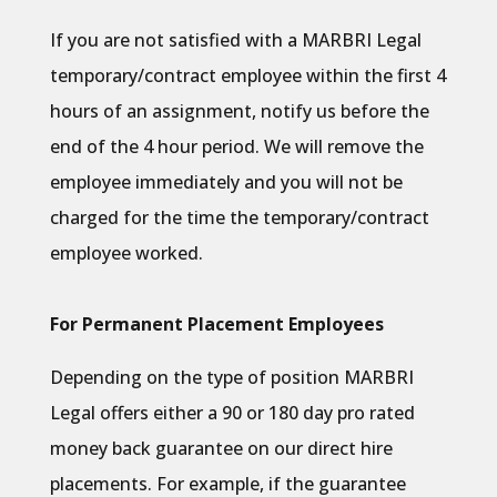
If you are not satisfied with a MARBRI Legal
temporary/contract employee within the first 4
hours of an assignment, notify us before the
end of the 4 hour period. We will remove the
employee immediately and you will not be
charged for the time the temporary/contract
employee worked.
For Permanent Placement Employees
Depending on the type of position MARBRI
Legal offers either a 90 or 180 day pro rated
money back guarantee on our direct hire
placements. For example, if the guarantee