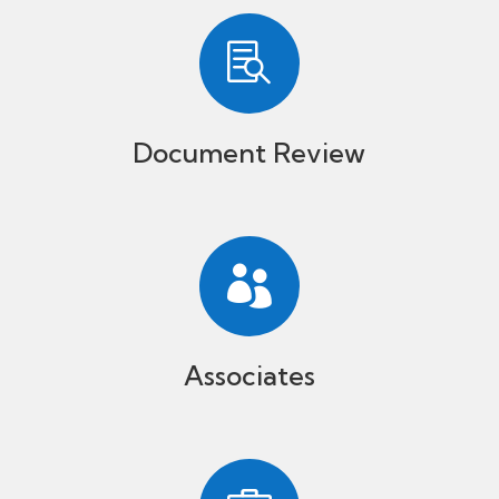

Document Review

Associates