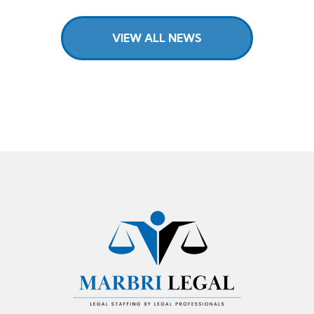
VIEW ALL NEWS