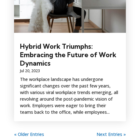
Hybrid Work Triumphs:
Embracing the Future of Work
Dynamics
Jul 20, 2023
The workplace landscape has undergone
significant changes over the past few years,
with various viral workplace trends emerging, all
revolving around the post-pandemic vision of
work. Employers were eager to bring their
teams back to the office, while employees...
« Older Entries
Next Entries »