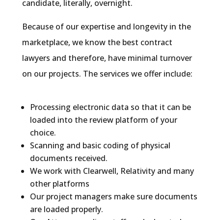
candidate, literally, overnight.
Because of our expertise and longevity in the
marketplace, we know the best contract
lawyers and therefore, have minimal turnover
on our projects. The services we offer include:
Processing electronic data so that it can be
loaded into the review platform of your
choice.
Scanning and basic coding of physical
documents received.
We work with Clearwell, Relativity and many
other platforms
Our project managers make sure documents
are loaded properly.