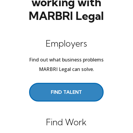
working with
MARBRI Legal
Employers
Find out what business problems
MARBRI Legal can solve.
FIND TALENT
Find Work