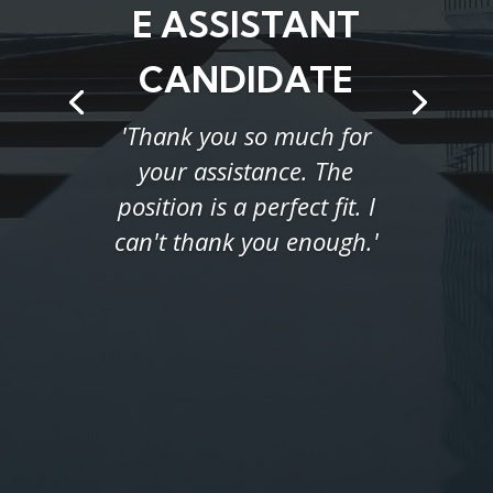
E ASSISTANT
CANDIDATE
'Thank you so much for
your assistance. The
position is a perfect fit. I
can't thank you enough.'