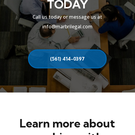
TODAY
Call us today or message us at
info@marbrilegal.com
(561) 414-0397
Learn more about