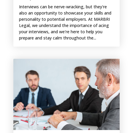
Interviews can be nerve-wracking, but they're
also an opportunity to showcase your skills and
personality to potential employers. At MARBRI
Legal, we understand the importance of acing
your interviews, and we're here to help you
prepare and stay calm throughout the...