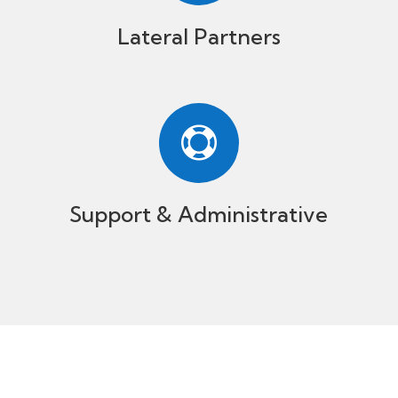
Lateral Partners

Support & Administrative