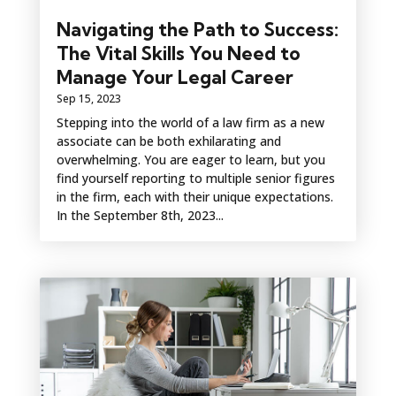
Navigating the Path to Success:
The Vital Skills You Need to
Manage Your Legal Career
Sep 15, 2023
Stepping into the world of a law firm as a new
associate can be both exhilarating and
overwhelming. You are eager to learn, but you
find yourself reporting to multiple senior figures
in the firm, each with their unique expectations.
In the September 8th, 2023...