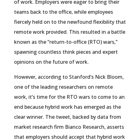
of work. Employers were eager to bring their
teams back to the office, while employees
fiercely held on to the newfound flexibility that
remote work provided. This resulted in a battle
known as the “return-to-office (RTO) wars,”
spawning countless think pieces and expert
opinions on the future of work.
However, according to Stanford’s Nick Bloom,
one of the leading researchers on remote
work, it’s time for the RTO wars to come to an
end because hybrid work has emerged as the
clear winner. The tweet, backed by data from
market research firm Bianco Research, asserts
that employers should accept that hybrid work