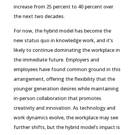
increase from 25 percent to 40 percent over
the next two decades.
For now, the hybrid model has become the
new status quo in knowledge work, and it’s
likely to continue dominating the workplace in
the immediate future. Employers and
employees have found common ground in this
arrangement, offering the flexibility that the
younger generation desires while maintaining
in-person collaboration that promotes
creativity and innovation. As technology and
work dynamics evolve, the workplace may see
further shifts, but the hybrid model’s impact is