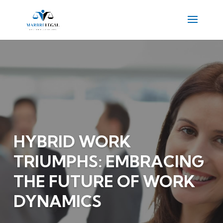
HYBRID WORK
TRIUMPHS: EMBRACING
THE FUTURE OF WORK
DYNAMICS