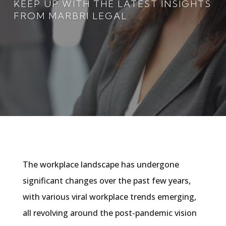
KEEP UP WITH THE LATEST INSIGHTS
FROM MARBRI LEGAL.
The workplace landscape has undergone
significant changes over the past few years,
with various viral workplace trends emerging,
all revolving around the post-pandemic vision