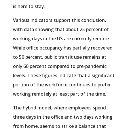
is here to stay.
Various indicators support this conclusion,
with data showing that about 25 percent of
working days in the US are currently remote.
While office occupancy has partially recovered
to 50 percent, public transit use remains at
only 60 percent compared to pre-pandemic
levels. These figures indicate that a significant
portion of the workforce continues to prefer
working remotely at least part of the time.
The hybrid model, where employees spend
three days in the office and two days working
from home, seems to strike a balance that