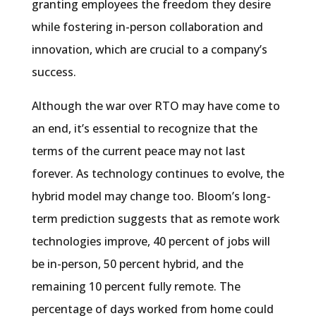
granting employees the freedom they desire
while fostering in-person collaboration and
innovation, which are crucial to a company’s
success.
Although the war over RTO may have come to
an end, it’s essential to recognize that the
terms of the current peace may not last
forever. As technology continues to evolve, the
hybrid model may change too. Bloom’s long-
term prediction suggests that as remote work
technologies improve, 40 percent of jobs will
be in-person, 50 percent hybrid, and the
remaining 10 percent fully remote. The
percentage of days worked from home could