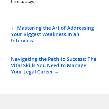
here to stay.
←
Mastering the Art of Addressing
Your Biggest Weakness in an
Interview
Navigating the Path to Success: The
Vital Skills You Need to Manage
Your Legal Career
→