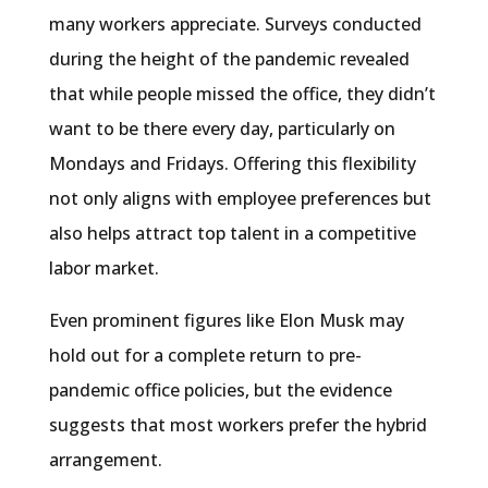
many workers appreciate. Surveys conducted
during the height of the pandemic revealed
that while people missed the office, they didn’t
want to be there every day, particularly on
Mondays and Fridays. Offering this flexibility
not only aligns with employee preferences but
also helps attract top talent in a competitive
labor market.
Even prominent figures like Elon Musk may
hold out for a complete return to pre-
pandemic office policies, but the evidence
suggests that most workers prefer the hybrid
arrangement.