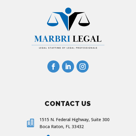
CONTACT US
1515 N. Federal Highway, Suite 300

Boca Raton, FL 33432