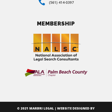

(561) 414-0397
MEMBERSHIP
© 2021 MARBRI LEGAL | WEBSITE DESIGNED BY