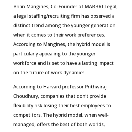
Brian Mangines, Co-Founder of MARBRI Legal,
a legal staffing/recruiting firm has observed a
distinct trend among the younger generation
when it comes to their work preferences.
According to Mangines, the hybrid model is
particularly appealing to the younger
workforce and is set to have a lasting impact
on the future of work dynamics.
According to Harvard professor Prithwiraj
Choudhury, companies that don’t provide
flexibility risk losing their best employees to
competitors. The hybrid model, when well-
managed, offers the best of both worlds,