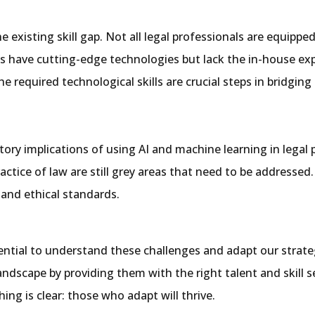
 existing skill gap. Not all legal professionals are equipped
ms have cutting-edge technologies but lack the in-house expe
e required technological skills are crucial steps in bridging 
tory implications of using AI and machine learning in legal 
actice of law are still grey areas that need to be addressed
 and ethical standards.
 essential to understand these challenges and adapt our stra
andscape by providing them with the right talent and skill 
ing is clear: those who adapt will thrive.