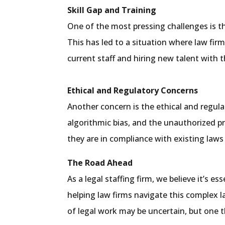
Skill Gap and Training
One of the most pressing challenges is the
This has led to a situation where law fir
current staff and hiring new talent with th
Ethical and Regulatory Concerns
Another concern is the ethical and regula
algorithmic bias, and the unauthorized pr
they are in compliance with existing laws
The Road Ahead
As a legal staffing firm, we believe it’s
helping law firms navigate this complex l
of legal work may be uncertain, but one th