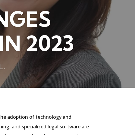
NGES
IN 2023
L.
by the adoption of technology and
ning, and specialized legal software are