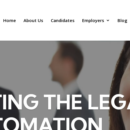
Home
About Us
Candidates
Employers
Blog
ING THE LEG
TOMATION