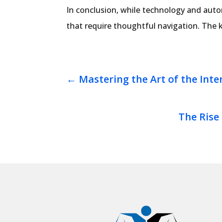
In conclusion, while technology and autom
that require thoughtful navigation. The k
←
Mastering the Art of the Inte
The Rise