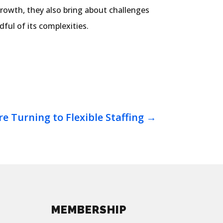
growth, they also bring about challenges
ful of its complexities.
e Turning to Flexible Staffing
→
MEMBERSHIP