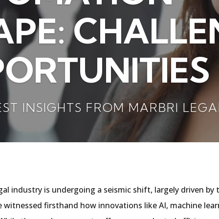
PE: CHALLE
ORTUNITIES 
EST INSIGHTS FROM MARBRI LEGA
egal industry is undergoing a seismic shift, largely driven 
ve witnessed firsthand how innovations like AI, machine lear