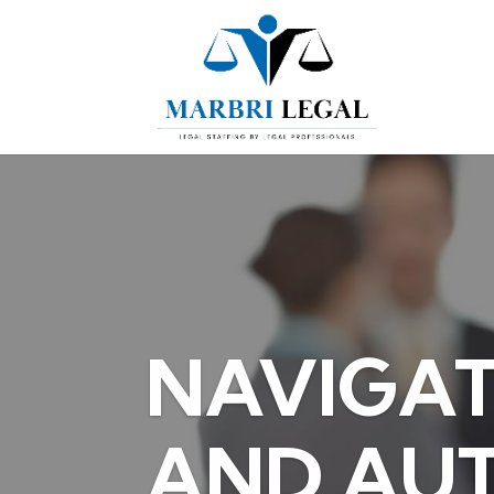
NAVIGAT
AND AU