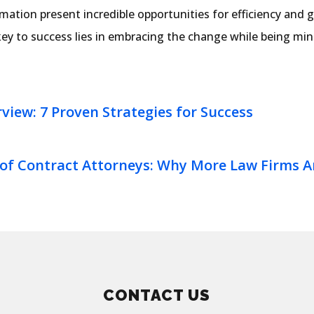
ation present incredible opportunities for efficiency and 
ey to success lies in embracing the change while being mind
rview: 7 Proven Strategies for Success
 of Contract Attorneys: Why More Law Firms Ar
CONTACT US