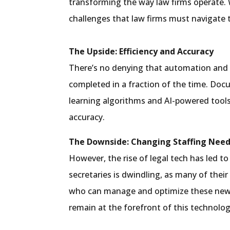
transforming the way law firms operate. 
challenges that law firms must navigate 
The Upside: Efficiency and Accuracy
There’s no denying that automation and t
completed in a fraction of the time. Doc
learning algorithms and AI-powered tools
accuracy.
The Downside: Changing Staffing Nee
However, the rise of legal tech has led to
secretaries is dwindling, as many of thei
who can manage and optimize these new to
remain at the forefront of this technolog