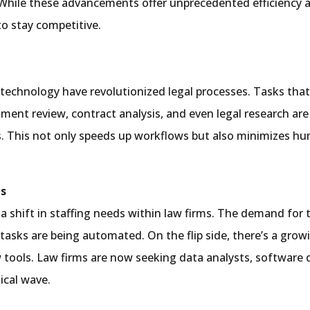
While these advancements offer unprecedented efficiency a
to stay competitive.
echnology have revolutionized legal processes. Tasks that
ument review, contract analysis, and even legal research a
. This not only speeds up workflows but also minimizes hum
ds
 a shift in staffing needs within law firms. The demand for tr
r tasks are being automated. On the flip side, there’s a gro
ols. Law firms are now seeking data analysts, software de
ical wave.