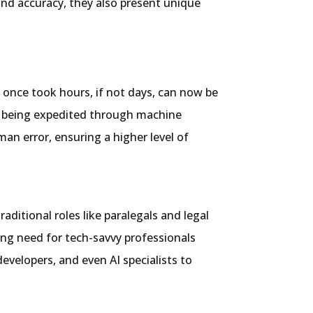
nd accuracy, they also present unique
 once took hours, if not days, can now be
re being expedited through machine
an error, ensuring a higher level of
aditional roles like paralegals and legal
wing need for tech-savvy professionals
velopers, and even AI specialists to