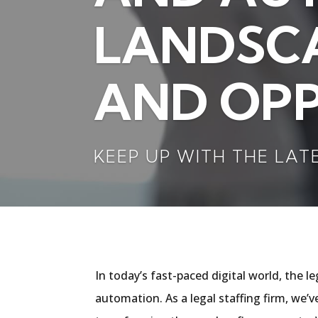
LANDSCA
AND OPP
KEEP UP WITH THE LAT
In today’s fast-paced digital world, the l
automation. As a legal staffing firm, we’