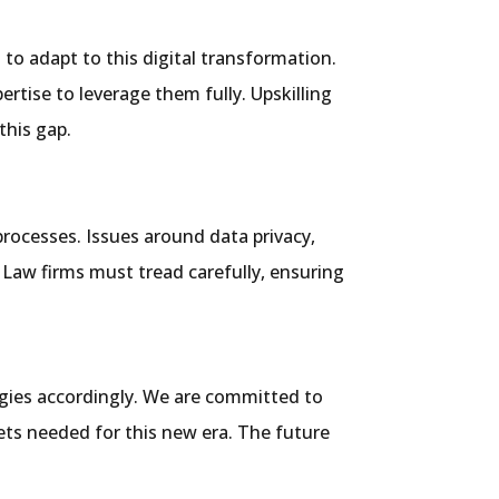
 to adapt to this digital transformation.
rtise to leverage them fully. Upskilling
this gap.
processes. Issues around data privacy,
. Law firms must tread carefully, ensuring
tegies accordingly. We are committed to
sets needed for this new era. The future