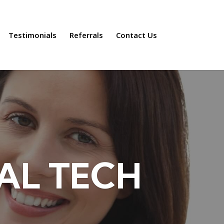
Testimonials
Referrals
Contact Us
AL TECH